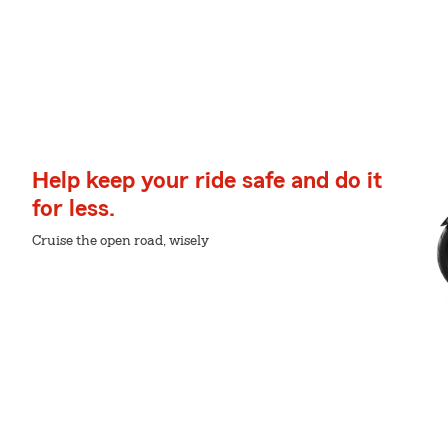
Help keep your ride safe and do it
for less.
Cruise the open road, wisely