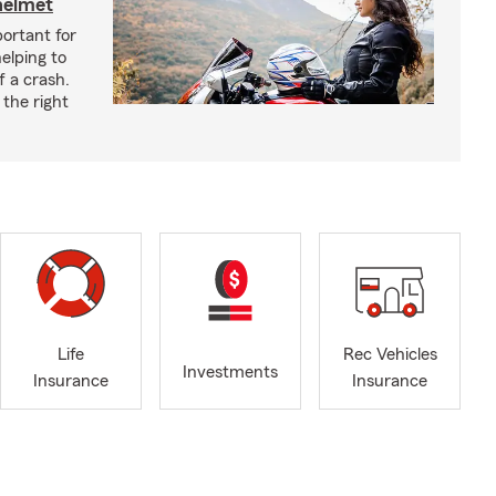
helmet
ortant for
helping to
f a crash.
the right
Life
Rec Vehicles
Investments
Insurance
Insurance