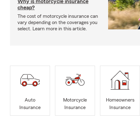
Why is motorcycle insurance
cheap?
The cost of motorcycle insurance can
vary depending on the coverages you
select. Learn more in this article.
Auto
Motorcycle
Homeowners
Insurance
Insurance
Insurance