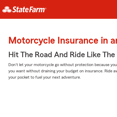
Motorcycle Insurance in 
Hit The Road And Ride Like The
Don't let your motorcycle go without protection because your w
you want without draining your budget on insurance. Ride awa
your pocket to fuel your next adventure.