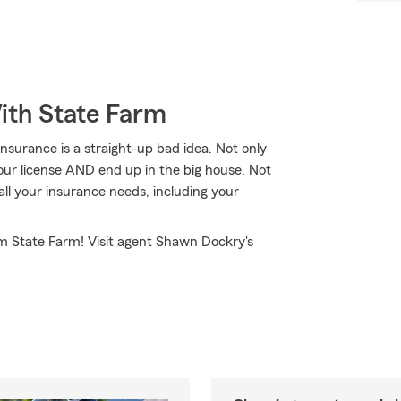
ith State Farm
nsurance is a straight-up bad idea. Not only
your license AND end up in the big house. Not
l your insurance needs, including your
om State Farm! Visit agent Shawn Dockry's