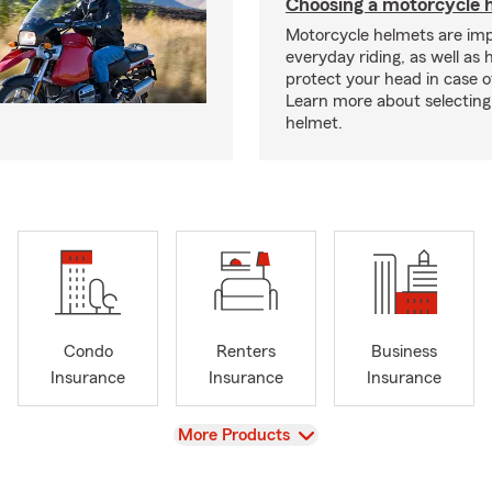
Choosing a motorcycle 
Motorcycle helmets are imp
everyday riding, as well as 
protect your head in case o
Learn more about selecting 
helmet.
Condo
Renters
Business
Insurance
Insurance
Insurance
View
More Products