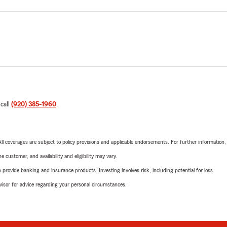
 call
(920) 385-1960
.
 All coverages are subject to policy provisions and applicable endorsements. For further information
 customer, and availability and eligibility may vary.
rovide banking and insurance products. Investing involves risk, including potential for loss.
advisor for advice regarding your personal circumstances.