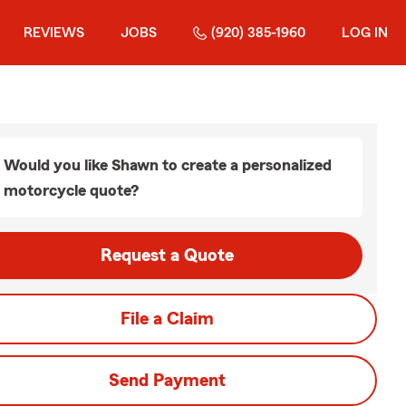
REVIEWS
JOBS
(920) 385-1960
LOG IN
Would you like Shawn to create a personalized
motorcycle quote?
Request a Quote
File a Claim
Send Payment