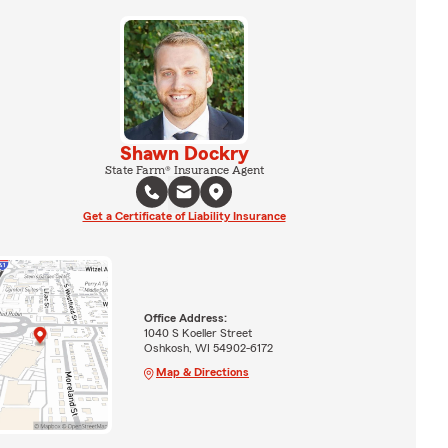
Shawn Dockry
State Farm® Insurance Agent
Get a Certificate of Liability Insurance
Office Address:
1040 S Koeller Street
Oshkosh, WI 54902-6172
Map & Directions