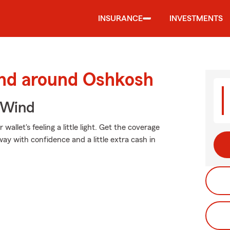
INSURANCE
INVESTMENTS
and around Oshkosh
 Wind
allet's feeling a little light. Get the coverage
y with confidence and a little extra cash in