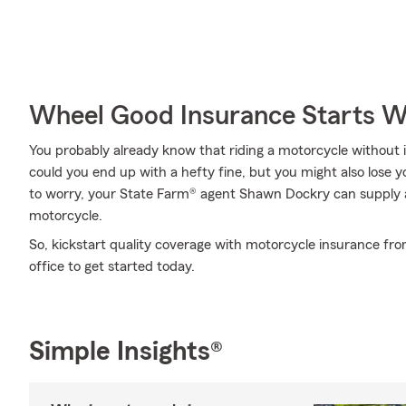
Wheel Good Insurance Starts W
You probably already know that riding a motorcycle without i
could you end up with a hefty fine, but you might also lose 
to worry, your State Farm® agent Shawn Dockry can supply al
motorcycle.
So, kickstart quality coverage with motorcycle insurance fr
office to get started today.
Simple Insights®