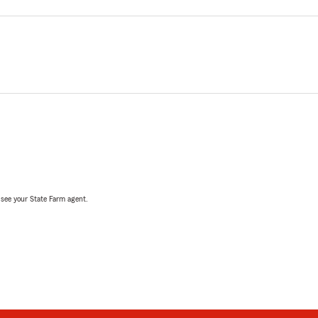
, see your State Farm agent.