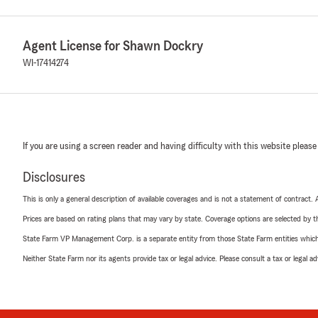
Agent License for Shawn Dockry
WI-17414274
If you are using a screen reader and having difficulty with this website please
Disclosures
This is only a general description of available coverages and is not a statement of contract.
Prices are based on rating plans that may vary by state. Coverage options are selected by the
State Farm VP Management Corp. is a separate entity from those State Farm entities which p
Neither State Farm nor its agents provide tax or legal advice. Please consult a tax or legal 