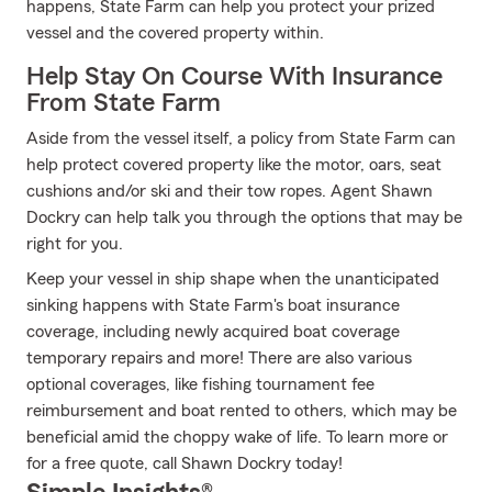
happens, State Farm can help you protect your prized
vessel and the covered property within.
Help Stay On Course With Insurance
From State Farm
Aside from the vessel itself, a policy from State Farm can
help protect covered property like the motor, oars, seat
cushions and/or ski and their tow ropes. Agent Shawn
Dockry can help talk you through the options that may be
right for you.
Keep your vessel in ship shape when the unanticipated
sinking happens with State Farm's boat insurance
coverage, including newly acquired boat coverage
temporary repairs and more! There are also various
optional coverages, like fishing tournament fee
reimbursement and boat rented to others, which may be
beneficial amid the choppy wake of life. To learn more or
for a free quote, call Shawn Dockry today!