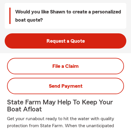
Would you like Shawn to create a personalized
boat quote?
Request a Quote
File a Claim
Send Payment
State Farm May Help To Keep Your
Boat Afloat
Get your runabout ready to hit the water with quality
protection from State Farm. When the unanticipated