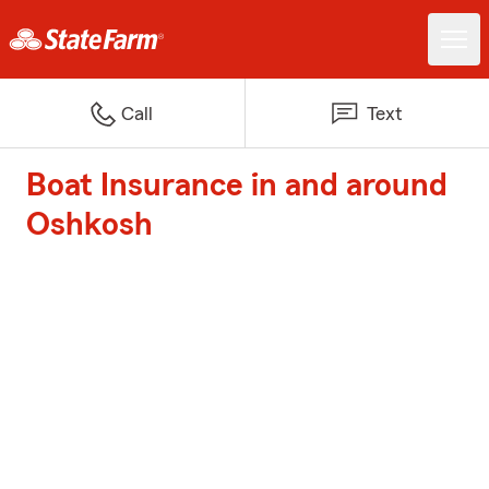
Call
Text
Boat Insurance in and around
Oshkosh