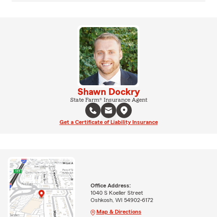
Shawn Dockry
State Farm® Insurance Agent
Get a Certificate of Liability Insurance
Office Address:
1040 S Koeller Street
Oshkosh, WI 54902-6172
Map & Directions