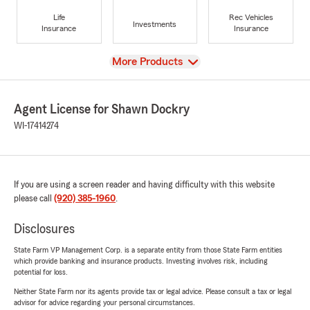
Life
Rec Vehicles
Investments
Insurance
Insurance
View
More Products
Agent License for Shawn Dockry
WI-17414274
If you are using a screen reader and having difficulty with this website
please call
(920) 385-1960
.
Disclosures
State Farm VP Management Corp. is a separate entity from those State Farm entities
which provide banking and insurance products. Investing involves risk, including
potential for loss.
Neither State Farm nor its agents provide tax or legal advice. Please consult a tax or legal
advisor for advice regarding your personal circumstances.