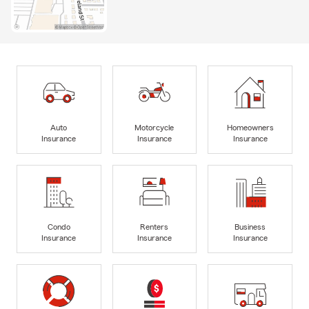
Auto
Motorcycle
Homeowners
Insurance
Insurance
Insurance
Condo
Renters
Business
Insurance
Insurance
Insurance