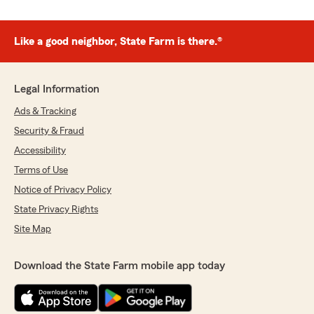
Like a good neighbor, State Farm is there.®
Legal Information
Ads & Tracking
Security & Fraud
Accessibility
Terms of Use
Notice of Privacy Policy
State Privacy Rights
Site Map
Download the State Farm mobile app today