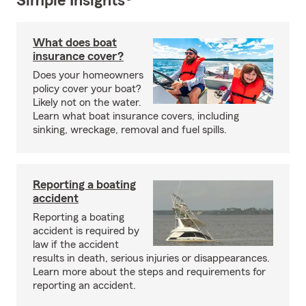
Simple Insights®
What does boat
insurance cover?
Does your homeowners
policy cover your boat?
Likely not on the water.
Learn what boat insurance covers, including
sinking, wreckage, removal and fuel spills.
Reporting a boating
accident
Reporting a boating
accident is required by
law if the accident
results in death, serious injuries or disappearances.
Learn more about the steps and requirements for
reporting an accident.