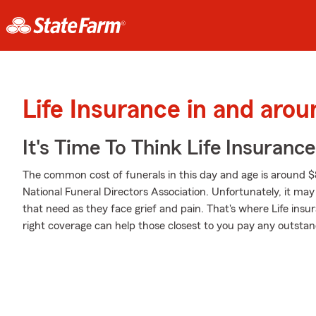
Life Insurance in and aro
It's Time To Think Life Insurance
The common cost of funerals in this day and age is around $
National Funeral Directors Association. Unfortunately, it may 
that need as they face grief and pain. That's where Life ins
right coverage can help those closest to you pay any outstand