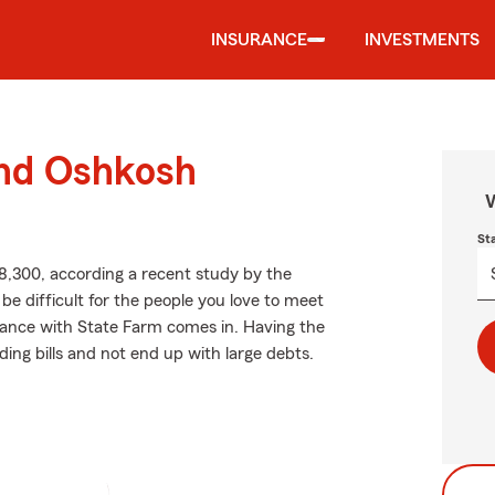
INSURANCE
INVESTMENTS
und Oshkosh
W
St
8,300, according a recent study by the
be difficult for the people you love to meet
urance with State Farm comes in. Having the
ing bills and not end up with large debts.