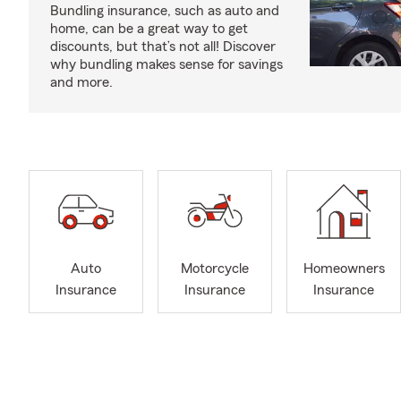
Bundling insurance, such as auto and
home, can be a great way to get
discounts, but that’s not all! Discover
why bundling makes sense for savings
and more.
Auto
Motorcycle
Homeowners
Insurance
Insurance
Insurance