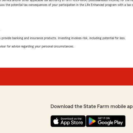
 the potential tax consequences of your participation in the Life Enhanced program with a tax or
L
rovide banking and insurance products. Investing involves risk, including potential for loss.
advisor for advice regarding your personal circumstances.
Download the State Farm mobile ap