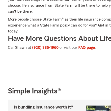
choose, life insurance from State Farm will be there to help
can't be there.
More people choose State Farm® as their life insurance comp
experience what a State Farm policy can do for you? Get i
today.
Have More Questions About Life
Call Shawn at
(920) 385-1960
or visit our
FAQ page
.
Simple Insights®
Is bundling insurance worth it?