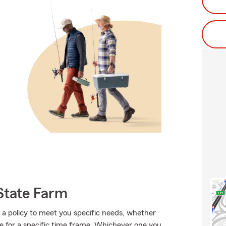
State Farm
a policy to meet you specific needs, whether
e for a specific time frame. Whichever one you