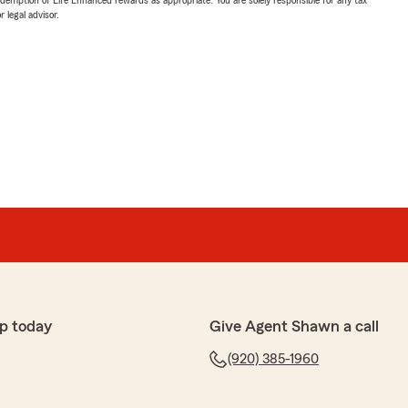
 legal advisor.
p today
Give Agent Shawn a call
(920) 385-1960