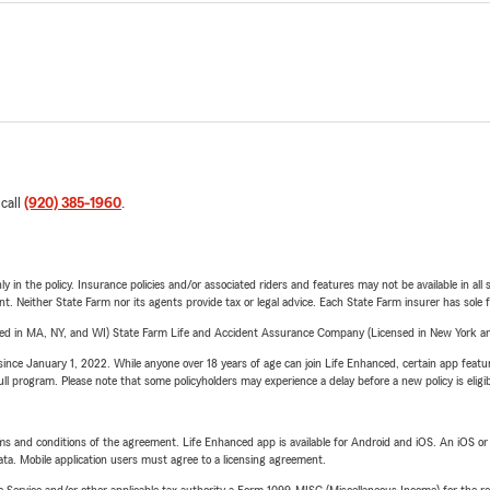
 call
(920) 385-1960
.
y in the policy. Insurance policies and/or associated riders and features may not be available in al
ent. Neither State Farm nor its agents provide tax or legal advice. Each State Farm insurer has sole f
sed in MA, NY, and WI) State Farm Life and Accident Assurance Company (Licensed in New York and
ince January 1, 2022. While anyone over 18 years of age can join Life Enhanced, certain app feature
 full program. Please note that some policyholders may experience a delay before a new policy is eligi
terms and conditions of the agreement. Life Enhanced app is available for Android and iOS. An iOS 
ta. Mobile application users must agree to a licensing agreement.
e Service and/or other applicable tax authority a Form 1099-MISC (Miscellaneous Income) for the re