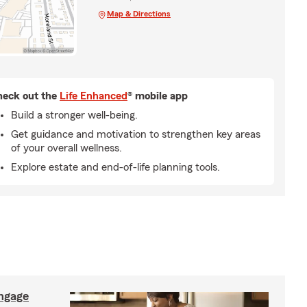
Map & Directions
eck out the
Life Enhanced
® mobile app
Build a stronger well-being.
Get guidance and motivation to strengthen key areas
of your overall wellness.
Explore estate and end-of-life planning tools.
ngage