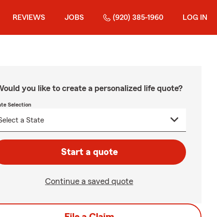
REVIEWS
JOBS
(920) 385-1960
LOG IN
ould you like to create a personalized life quote?
ate Selection
Start a quote
Continue a saved quote