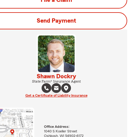
File a Claim
Send Payment
Shawn Dockry
State Farm® Insurance Agent
Get a Certificate of Liability Insurance
Office Address:
1040 S Koeller Street
Oshkosh, WI 54902-6172