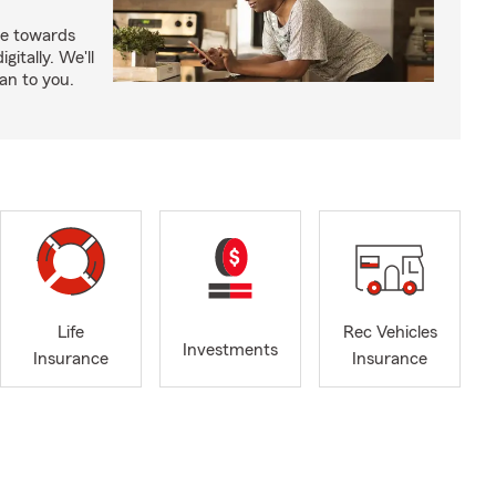
e towards
itally. We'll
an to you.
Life
Rec Vehicles
Investments
Insurance
Insurance