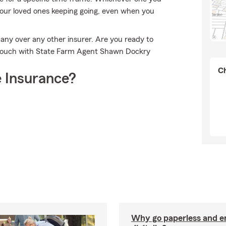
 your loved ones keeping going, even when you
any over any other insurer. Are you ready to
n touch with State Farm Agent Shawn Dockry
Ch
 Insurance?
Why go paperless and e